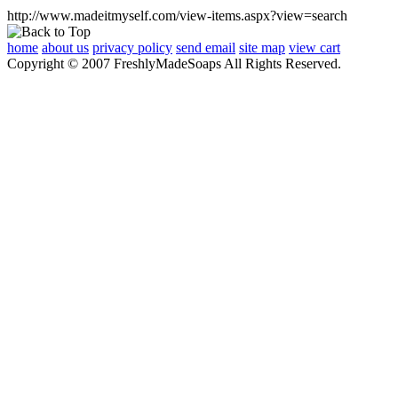
http://www.madeitmyself.com/view-items.aspx?view=search
home
about us
privacy policy
send email
site map
view cart
Copyright © 2007 FreshlyMadeSoaps All Rights Reserved.