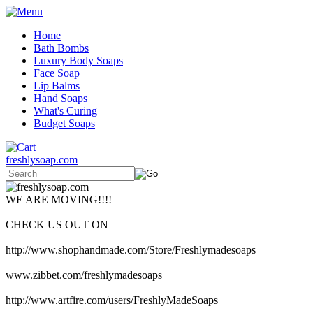
Home
Bath Bombs
Luxury Body Soaps
Face Soap
Lip Balms
Hand Soaps
What's Curing
Budget Soaps
freshlysoap.com
WE ARE MOVING!!!!
CHECK US OUT ON
http://www.shophandmade.com/Store/Freshlymadesoaps
www.zibbet.com/freshlymadesoaps
http://www.artfire.com/users/FreshlyMadeSoaps