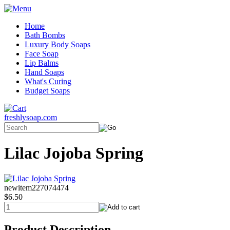
Home
Bath Bombs
Luxury Body Soaps
Face Soap
Lip Balms
Hand Soaps
What's Curing
Budget Soaps
freshlysoap.com
Lilac Jojoba Spring
newitem227074474
$6.50
Product Description