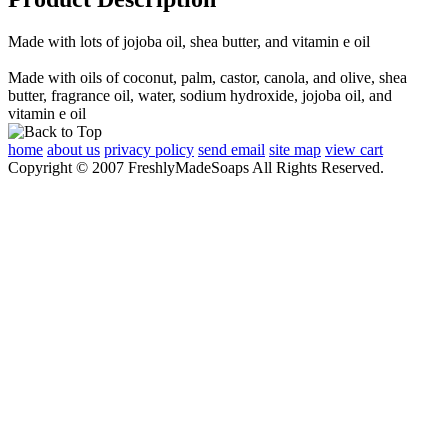
Made with lots of jojoba oil, shea butter, and vitamin e oil
Made with oils of coconut, palm, castor, canola, and olive, shea
butter, fragrance oil, water, sodium hydroxide, jojoba oil, and
vitamin e oil
home
about us
privacy policy
send email
site map
view cart
Copyright © 2007 FreshlyMadeSoaps All Rights Reserved.