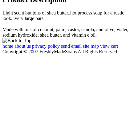
Light scent but tons of shea butter..hot process soap for a rustic
look...very large bars.
Made with oils of coconut, palm, castor, canola, and olive, water,
sodium hydroxide, shea butter, and vitamin e oil.
home
about us
privacy policy
send email
site map
view cart
Copyright © 2007 FreshlyMadeSoaps All Rights Reserved.