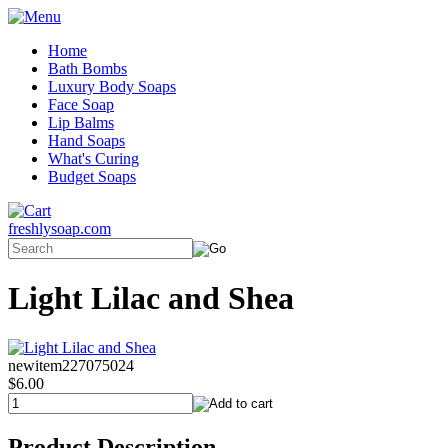
Home
Bath Bombs
Luxury Body Soaps
Face Soap
Lip Balms
Hand Soaps
What's Curing
Budget Soaps
freshlysoap.com
Light Lilac and Shea
newitem227075024
$6.00
Product Description